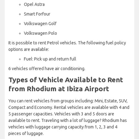
Opel Astra
Smart Forfour
Volkswagen Golf
Volkswagen Polo
It is possible to rent Petrol vehicles. The following fuel policy
options are available:
Fuel: Pick up and return full
6 vehicles offered have air conditioning.
Types of Vehicle Available to Rent
from Rhodium at Ibiza Airport
You can rent vehicles from groups including: Mini, Estate, SUV,
Compact and Economy. Rental vehicles are available with 4 and
5 passenger capacities. Vehicles with 3 and 5 doors are
available to rent. Traveling with a lot of luggage? Rhodium has
vehicles with luggage carrying capacity from 1, 2, 3 and 4
pieces of luggage.