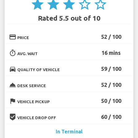
star
star
star
star_border
star_border
Rated 5.5 out of 10
credit_card
52 / 100
PRICE
timer
16 mins
AVG. WAIT
directions_car
59 / 100
QUALITY OF VEHICLE
room_service
52 / 100
DESK SERVICE
flag
50 / 100
VEHICLE PICKUP
beenhere
60 / 100
VEHICLE DROP OFF
In Terminal