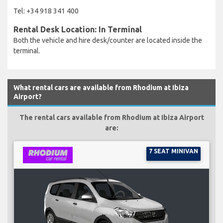
Tel: +34 918 341 400
Rental Desk Location: In Terminal
Both the vehicle and hire desk/counter are located inside the
terminal.
What rental cars are available from Rhodium at Ibiza
Airport?
The rental cars available from Rhodium at Ibiza Airport
are:
7 SEAT MINIVAN