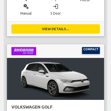
miscellaneous_services
login
Manual
3 Door
VIEW DETAILS...
COMPACT
VOLKSWAGEN GOLF