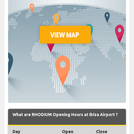
What are RHODIUM Opening Hours at Ibiza Airport ?
Day
Open
Close