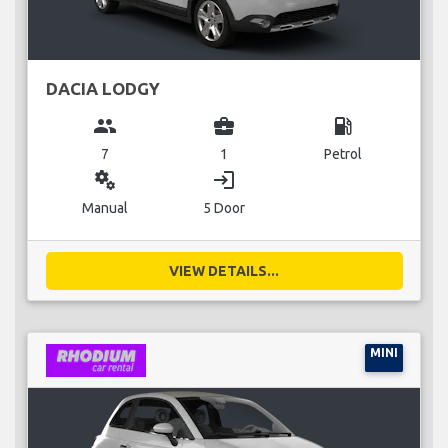
DACIA LODGY
group
business_center
local_gas_station
7
1
Petrol
miscellaneous_services
login
Manual
5 Door
VIEW DETAILS...
MINI