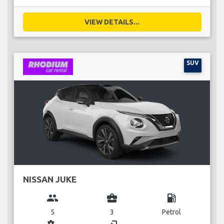
VIEW DETAILS...
SUV
NISSAN JUKE
group
business_center
local_gas_station
5
3
Petrol