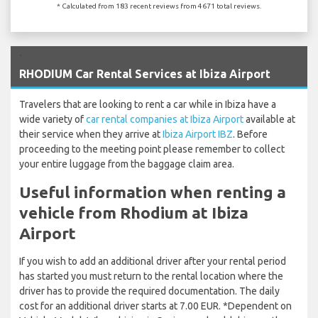
* Calculated from 183 recent reviews from 4671 total reviews.
`
RHODIUM Car Rental Services at Ibiza Airport
Travelers that are looking to rent a car while in Ibiza have a
wide variety of
car rental companies at Ibiza Airport
available at
their service when they arrive at
Ibiza Airport IBZ
. Before
proceeding to the meeting point please remember to collect
your entire luggage from the baggage claim area.
Useful information when renting a
vehicle from Rhodium at Ibiza
Airport
If you wish to add an additional driver after your rental period
has started you must return to the rental location where the
driver has to provide the required documentation. The daily
cost for an additional driver starts at 7.00 EUR. *Dependent on