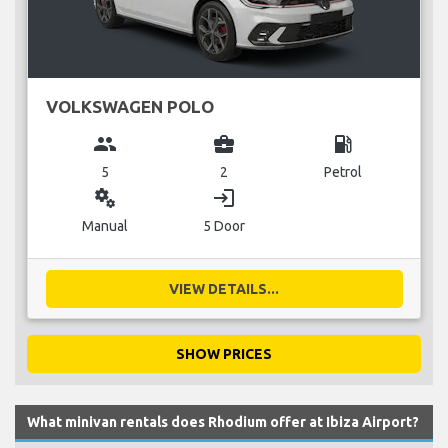
VOLKSWAGEN POLO
group
business_center
local_gas_station
5
2
Petrol
miscellaneous_services
login
Manual
5 Door
VIEW DETAILS...
SHOW PRICES
What minivan rentals does Rhodium offer at Ibiza Airport?