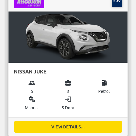
SUV
NISSAN JUKE
group
business_center
local_gas_station
5
3
Petrol
miscellaneous_services
login
Manual
5 Door
VIEW DETAILS...