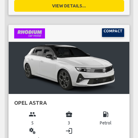
VIEW DETAILS...
COMPACT
OPEL ASTRA
group
business_center
local_gas_station
5
3
Petrol
miscellaneous_services
login