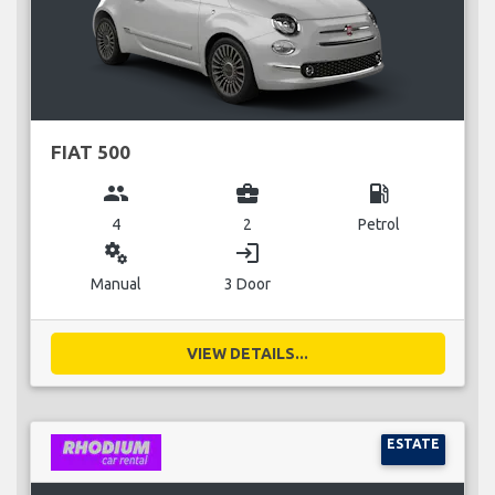
FIAT 500
group
business_center
local_gas_station
4
2
Petrol
miscellaneous_services
login
Manual
3 Door
VIEW DETAILS...
ESTATE