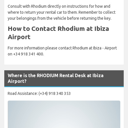
Consult with Rhodium directly on instructions for how and
where to return your rental car to them. Remember to collect
your belongings from the vehicle before returning the key.
How to Contact Rhodium at Ibiza
Airport
For more information please contact Rhodium at Ibiza - Airport
on +34 918 341 400.
Where is the RHODIUM Rental Desk at Ibiza
Airport?
Road Assistance: (+34) 918 340 353