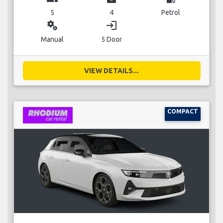
5
4
Petrol
miscellaneous_services
login
Manual
5 Door
VIEW DETAILS...
COMPACT