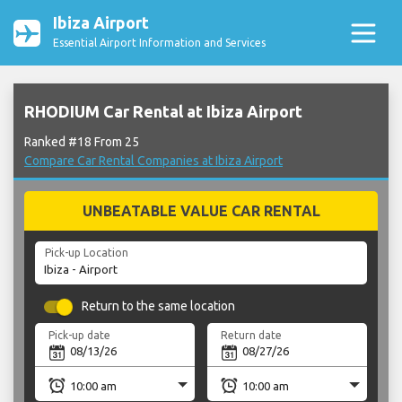
Ibiza Airport
Essential Airport Information and Services
RHODIUM Car Rental at Ibiza Airport
Ranked #18 From 25
Compare Car Rental Companies at Ibiza Airport
UNBEATABLE VALUE CAR RENTAL
Pick-up Location
Return to the same location
Pick-up date
Return date