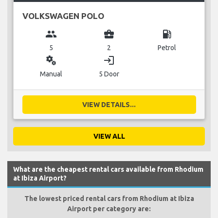
VOLKSWAGEN POLO
group
business_center
local_gas_station
5
2
Petrol
miscellaneous_services
login
Manual
5 Door
VIEW DETAILS...
VIEW ALL
What are the cheapest rental cars available from Rhodium
at Ibiza Airport?
The lowest priced rental cars from Rhodium at Ibiza
Airport per category are: