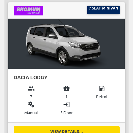
7 SEAT MINIVAN
DACIA LODGY
group
business_center
local_gas_station
7
1
Petrol
miscellaneous_services
login
Manual
5 Door
VIEW DETAILS...