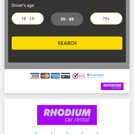
Driver's age:
18 - 29
70+
30 - 69
SEARCH