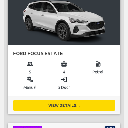
FORD FOCUS ESTATE
group
business_center
local_gas_station
5
4
Petrol
miscellaneous_services
login
Manual
5 Door
VIEW DETAILS...