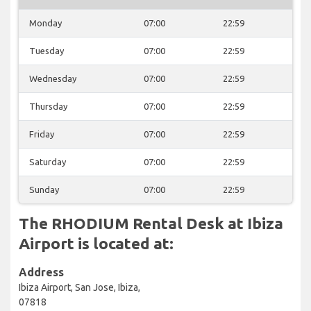
Monday
07:00
22:59
Tuesday
07:00
22:59
Wednesday
07:00
22:59
Thursday
07:00
22:59
Friday
07:00
22:59
Saturday
07:00
22:59
Sunday
07:00
22:59
The RHODIUM Rental Desk at Ibiza
Airport is located at:
Address
Ibiza Airport, San Jose, Ibiza,
07818