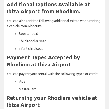
Additional Options Available at
Ibiza Airport from Rhodium.
You can also rent the following additional extras when renting
a vehicle from Rhodium:
Booster seat
Child toddler seat
Infant child seat
Payment Types Accepted by
Rhodium at Ibiza Airport
You can pay for your rental with the following types of cards:
Visa
MasterCard
Returning your Rhodium vehicle at
Ibiza Airport