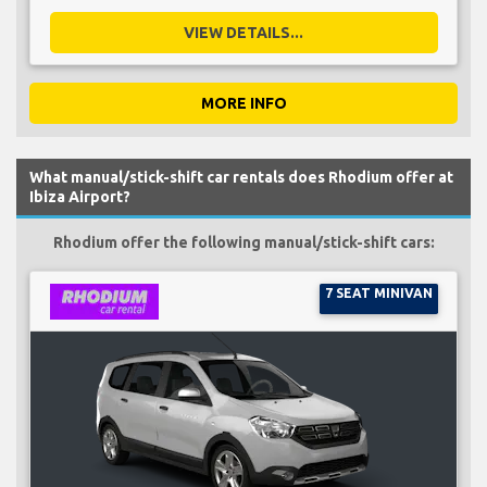
VIEW DETAILS...
MORE INFO
What manual/stick-shift car rentals does Rhodium offer at
Ibiza Airport?
Rhodium offer the following manual/stick-shift cars:
7 SEAT MINIVAN