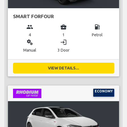
SMART FORFOUR
group
business_center
local_gas_station
4
1
Petrol
miscellaneous_services
login
Manual
3 Door
VIEW DETAILS...
ECONOMY