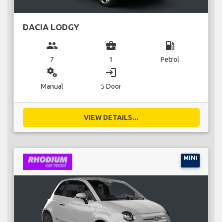
DACIA LODGY
group
business_center
local_gas_station
7
1
Petrol
miscellaneous_services
login
Manual
5 Door
VIEW DETAILS...
MINI