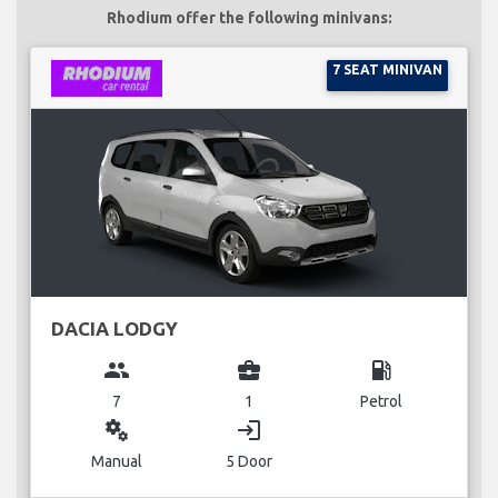
Rhodium offer the following minivans:
7 SEAT MINIVAN
DACIA LODGY
group
business_center
local_gas_station
7
1
Petrol
miscellaneous_services
login
Manual
5 Door