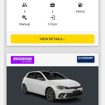
group
business_center
local_gas_station
5
3
Petrol
miscellaneous_services
login
Manual
5 Door
VIEW DETAILS...
ECONOMY