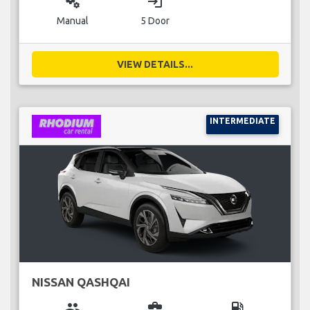
miscellaneous_services
login
Manual
5 Door
VIEW DETAILS...
INTERMEDIATE
NISSAN QASHQAI
group
business_center
local_gas_station