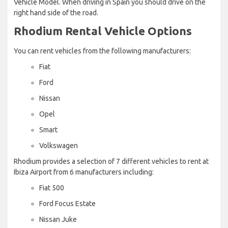
Vehicle Model. When driving in Spain you should drive on the
right hand side of the road.
Rhodium Rental Vehicle Options
You can rent vehicles from the following manufacturers:
Fiat
Ford
Nissan
Opel
Smart
Volkswagen
Rhodium provides a selection of 7 different vehicles to rent at
Ibiza Airport from 6 manufacturers including:
Fiat 500
Ford Focus Estate
Nissan Juke