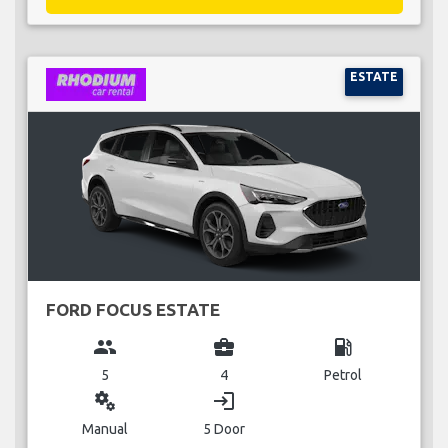
ESTATE
FORD FOCUS ESTATE
group
business_center
local_gas_station
5
4
Petrol
miscellaneous_services
login
Manual
5 Door