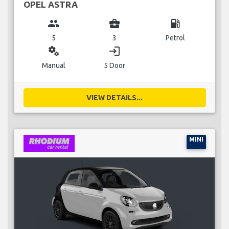
OPEL ASTRA
group
business_center
local_gas_station
5
3
Petrol
miscellaneous_services
login
Manual
5 Door
VIEW DETAILS...
MINI