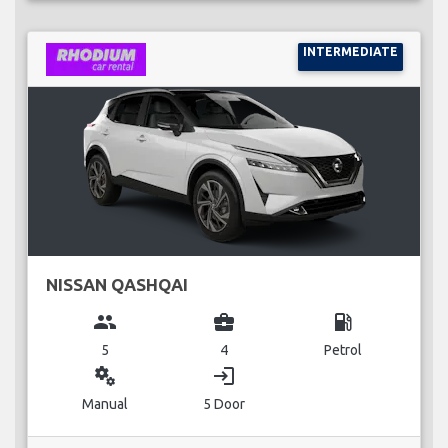
INTERMEDIATE
NISSAN QASHQAI
group
business_center
local_gas_station
5
4
Petrol
miscellaneous_services
login
Manual
5 Door