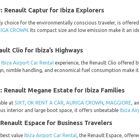
 Renault Captur for Ibiza Explorers
y choice for the environmentally conscious traveler, is offere
IGA CROWN
. Its compact size and low emission make it an ide
ult Clio for Ibiza’s Highways
g
Ibiza Airport Car Rental
experience, the Renault Clio offered 
sign, nimble handling, and economical fuel consumption make it
 Renault Megane Estate for Ibiza Families
able at
SIXT
,
OK RENT A CAR
,
AURIGA CROWN
,
MAGGIORE
, a
ous interior and large boot space, it offers unbeatable
Ibiza Ai
Renault Espace for Business Travelers
 best value
Ibiza Airport Car Rental
, the Renault Espace, offer