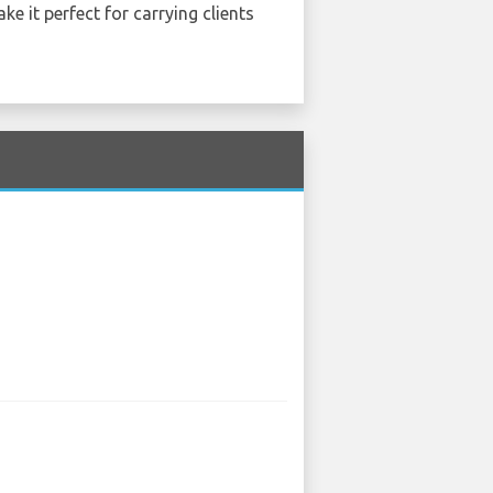
ke it perfect for carrying clients