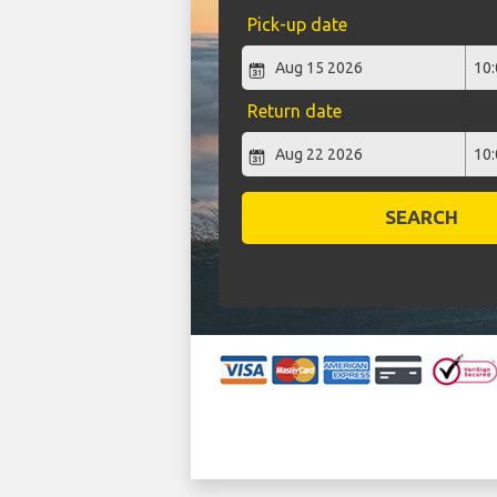
Pick-up date
Return date
SEARCH