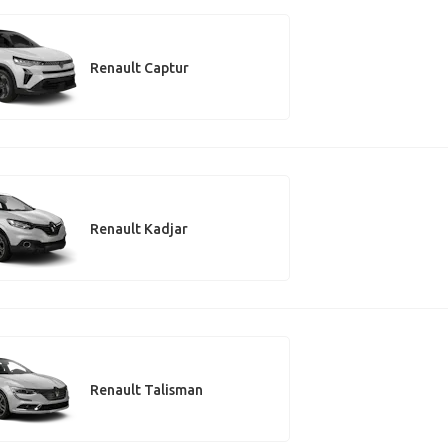
Renault Captur
Renault Kadjar
Renault Talisman