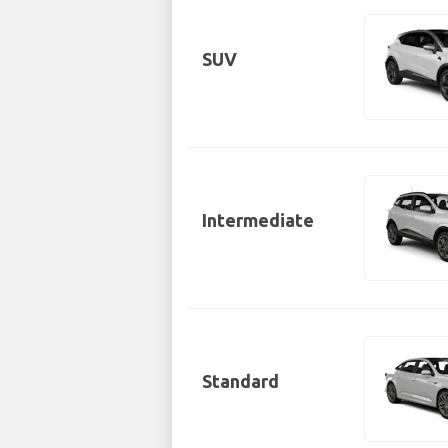
SUV
Intermediate
Standard