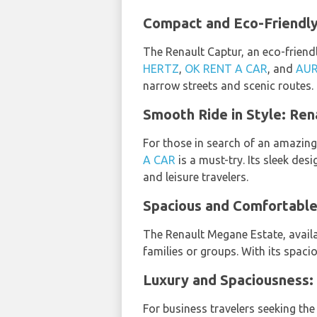
Compact and Eco-Friendly:
The Renault Captur, an eco-friendl
HERTZ
,
OK RENT A CAR
, and
AUR
narrow streets and scenic routes.
Smooth Ride in Style: Rena
For those in search of an amazin
A CAR
is a must-try. Its sleek de
and leisure travelers.
Spacious and Comfortable:
The Renault Megane Estate, avail
families or groups. With its spaci
Luxury and Spaciousness: 
For business travelers seeking the