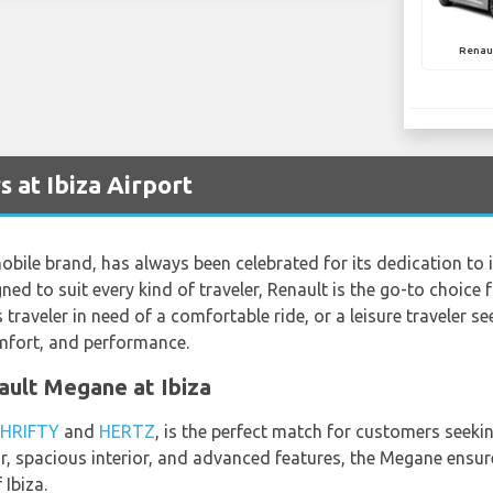
Renau
 at Ibiza Airport
ile brand, has always been celebrated for its dedication to i
ed to suit every kind of traveler, Renault is the go-to choice 
 traveler in need of a comfortable ride, or a leisure traveler se
omfort, and performance.
nault Megane at Ibiza
HRIFTY
and
HERTZ
, is the perfect match for customers seeking
rior, spacious interior, and advanced features, the Megane ens
 Ibiza.