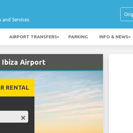
n and Services
AIRPORT TRANSFERS
PARKING
INFO & NEWS
 Ibiza Airport
R RENTAL