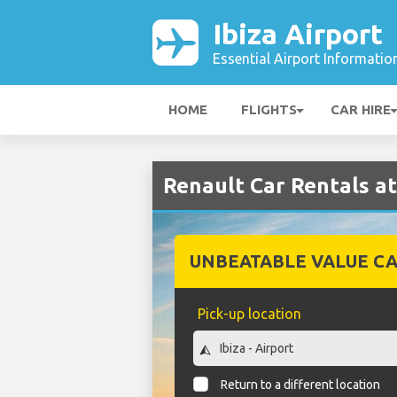
Ibiza Airport
Essential Airport Informatio
HOME
FLIGHTS
CAR HIRE
Renault Car Rentals at
UNBEATABLE VALUE CA
Pick-up location
Return to a different location