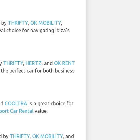
d by
THRIFTY
,
OK MOBILITY
,
al choice for navigating Ibiza's
by
THRIFTY
,
HERTZ
, and
OK RENT
 the perfect car for both business
nd
COOLTRA
is a great choice for
rport Car Rental
value.
ed by
THRIFTY
,
OK MOBILITY
, and