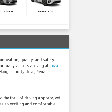
lt Talisman
Renault Clio
nnovation, quality, and safety.
for many visitors arriving at
Ibiza
eking a sporty drive, Renault
 the thrill of driving a sporty, yet
ures an exciting and comfortable