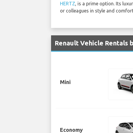
HERTZ
, is a prime option. Its lux
or colleagues in style and comfort
Renault Vehicle Rentals b
Mini
Economy