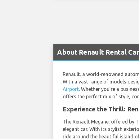
About Renault Rental Cars
Renault, a world-renowned automob
With a vast range of models design
Airport
. Whether you’re a business
offers the perfect mix of style, c
Experience the Thrill: Re
The Renault Megane, offered by
T
elegant car. With its stylish exte
ride around the beautiful island of