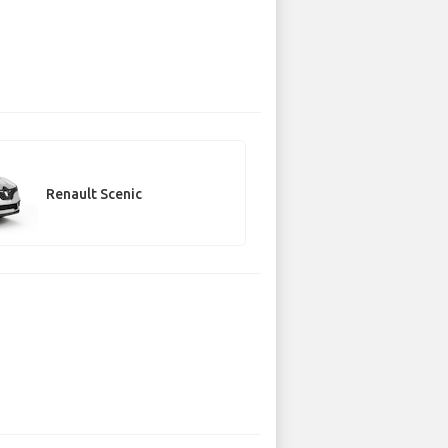
Renault Scenic