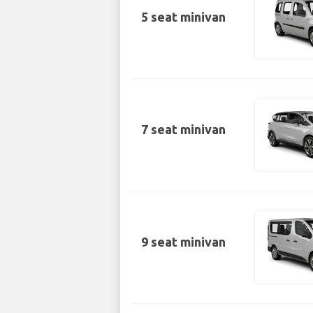
5 seat minivan
7 seat minivan
9 seat minivan