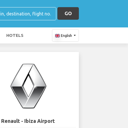
GO
HOTELS
English
Renault - Ibiza Airport