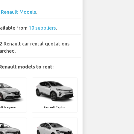
3
Renault Models
.
ailable from
10 suppliers
.
2 Renault car rental quotations
arched.
Renault models to rent:
ult Megane
Renault Captur