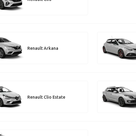
Renault Arkana
Renault Clio Estate