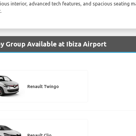
urious interior, advanced tech features, and spacious seating ma
.
y Group Available at Ibiza Airport
Renault Twingo
Renault Clio