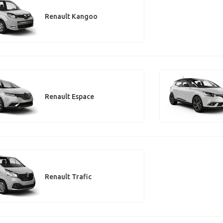
Renault Kangoo
Renault Espace
Renault Trafic