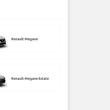
Renault Megane
Renault Megane Estate