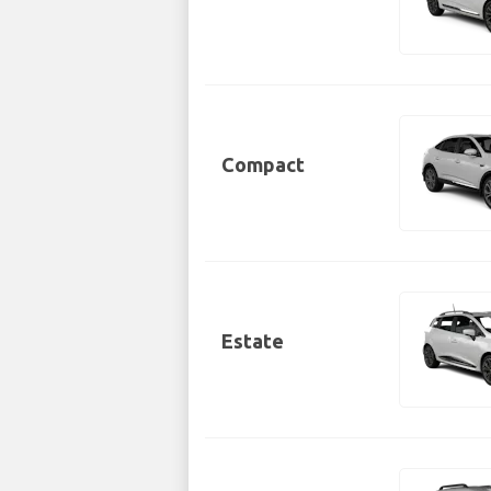
Compact
Estate