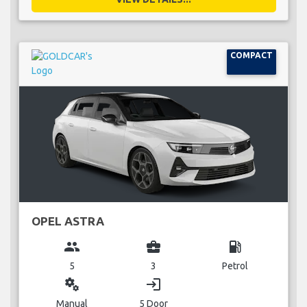
COMPACT
OPEL ASTRA
group
business_center
local_gas_station
5
3
Petrol
miscellaneous_services
login
Manual
5 Door