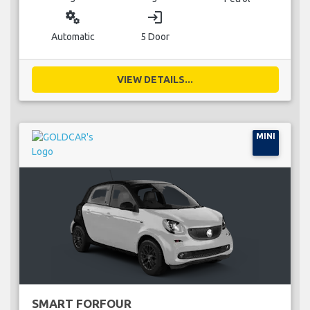
miscellaneous_services
login
Automatic
5 Door
VIEW DETAILS...
MINI
SMART FORFOUR