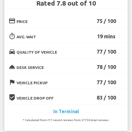
Rated 7.8 out of 10
credit_card
75 / 100
PRICE
timer
19 mins
AVG. WAIT
directions_car
77 / 100
QUALITY OF VEHICLE
room_service
78 / 100
DESK SERVICE
flag
77 / 100
VEHICLE PICKUP
beenhere
83 / 100
VEHICLE DROP OFF
In Terminal
* Calculated from 211 recent reviews from 37726 total reviews.