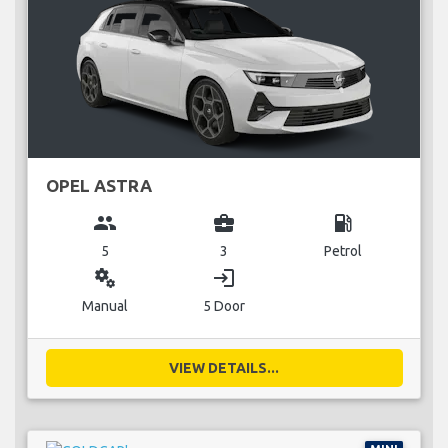
OPEL ASTRA
group
business_center
local_gas_station
5
3
Petrol
miscellaneous_services
login
Manual
5 Door
VIEW DETAILS...