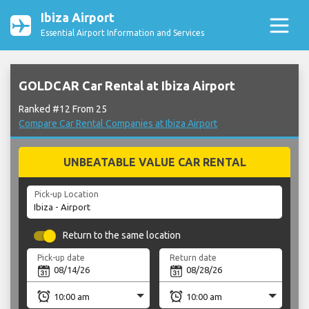
Ibiza Airport
Essential Airport Information and Services
GOLDCAR Car Rental at Ibiza Airport
Ranked #12 From 25
Compare Car Rental Companies at Ibiza Airport
UNBEATABLE VALUE CAR RENTAL
Pick-up Location
Return to the same location
Pick-up date
Return date