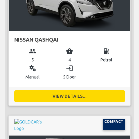
NISSAN QASHQAI
group
business_center
local_gas_station
5
4
Petrol
miscellaneous_services
login
Manual
5 Door
VIEW DETAILS...
COMPACT