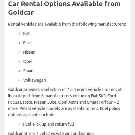
Car Rental Options Available from
Goldcar
Rental vehicles are available from the following manufacturers:
Fiat
Ford
Nissan
Opel
Smart
Volkswagen
Goldcar provides a selection of 7 different vehicles to rent at
Ibiza Airport from 6 manufacturers including Fiat 500, Ford
Focus Estate, Nissan Juke, Opel Astra and Smart Forfour + 2
more. Petrol vehicle models are available to rent. Fuel policy
options available include:
Fuel: Pick up and return full
Goldcar offers 7 vehicles with air conditioning.