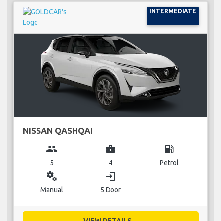
INTERMEDIATE
NISSAN QASHQAI
group
business_center
local_gas_station
5
4
Petrol
miscellaneous_services
login
Manual
5 Door
VIEW DETAILS...