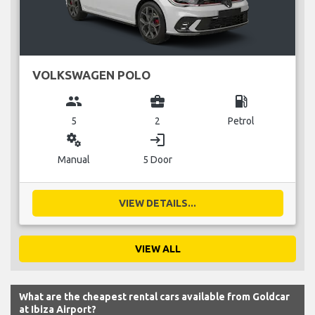
VOLKSWAGEN POLO
group
business_center
local_gas_station
5
2
Petrol
miscellaneous_services
login
Manual
5 Door
VIEW DETAILS...
VIEW ALL
What are the cheapest rental cars available from Goldcar
at Ibiza Airport?