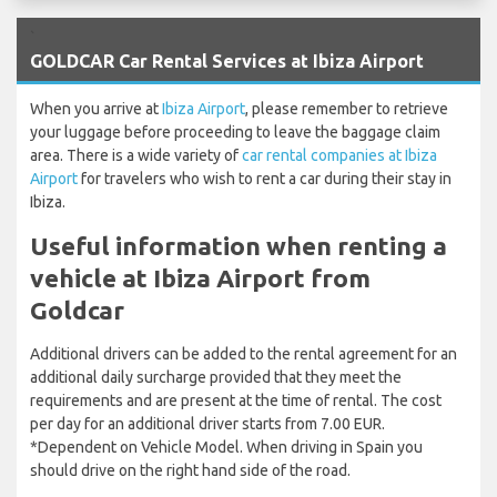
`
GOLDCAR Car Rental Services at Ibiza Airport
When you arrive at
Ibiza Airport
, please remember to retrieve
your luggage before proceeding to leave the baggage claim
area. There is a wide variety of
car rental companies at Ibiza
Airport
for travelers who wish to rent a car during their stay in
Ibiza.
Useful information when renting a
vehicle at Ibiza Airport from
Goldcar
Additional drivers can be added to the rental agreement for an
additional daily surcharge provided that they meet the
requirements and are present at the time of rental. The cost
per day for an additional driver starts from 7.00 EUR.
*Dependent on Vehicle Model. When driving in Spain you
should drive on the right hand side of the road.