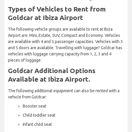
Types of Vehicles to Rent from
Goldcar at Ibiza Airport
The following vehicle groups are available to rent at Ibiza
Airport are: Mini, Estate, SUV, Compact and Economy. Vehicles
are available with 4 and 5 passenger capacities. Vehicles with 3
and 5 doors are available. Travelling with luggage? Goldcar has
vehicles with luggage carrying capacity from 1, 2, 3 and 4
pieces of luggage.
Goldcar Additional Options
Available at Ibiza Airport.
The following additional equipment can also be rented with a
vehicle from Goldcar:
Booster seat
Child toddler seat
Infant child seat