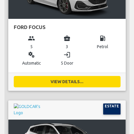
FORD FOCUS
group
business_center
local_gas_station
5
3
Petrol
miscellaneous_services
login
Automatic
5 Door
VIEW DETAILS...
ESTATE