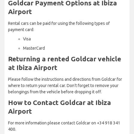
Goldcar Payment Options at Ibiza
Airport
Rental cars can be paid for using the following types of
payment card:
Visa
MasterCard
Returning a rented Goldcar vehicle
at Ibiza Airport
Please follow the instructions and directions from Goldcar for
where to return your rental car. Don’t forget to remove your
belongings from the vehicle before dropping it off.
How to Contact Goldcar at Ibiza
Airport
For more information please contact Goldcar on +34 918 341
400.