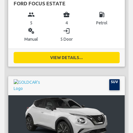
FORD FOCUS ESTATE
group
business_center
local_gas_station
5
4
Petrol
miscellaneous_services
login
Manual
5 Door
VIEW DETAILS...
SUV