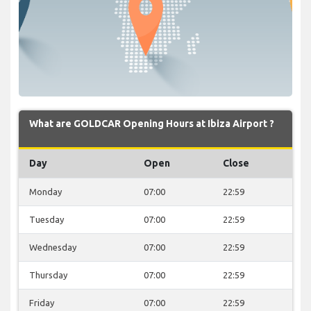
What are GOLDCAR Opening Hours at Ibiza Airport ?
Day
Open
Close
Monday
07:00
22:59
Tuesday
07:00
22:59
Wednesday
07:00
22:59
Thursday
07:00
22:59
Friday
07:00
22:59