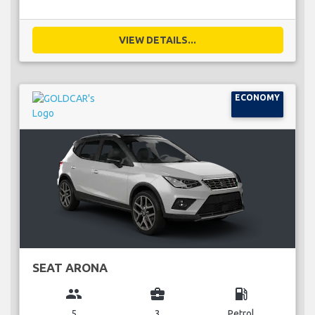
VIEW DETAILS...
ECONOMY
SEAT ARONA
group
business_center
local_gas_station
5
3
Petrol