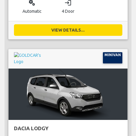
miscellaneous_services
login
Automatic
4 Door
VIEW DETAILS...
MINIVAN
DACIA LODGY