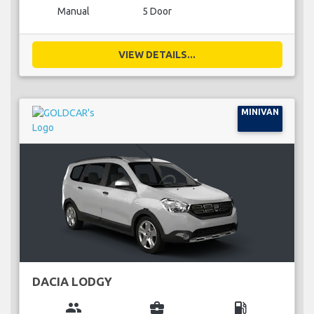
Manual
5 Door
VIEW DETAILS...
MINIVAN
DACIA LODGY
group
business_center
local_gas_station