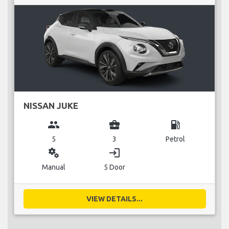
NISSAN JUKE
group
business_center
local_gas_station
5
3
Petrol
miscellaneous_services
login
Manual
5 Door
VIEW DETAILS...