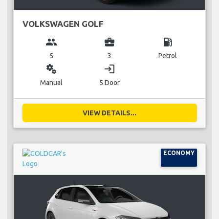
VOLKSWAGEN GOLF
group
business_center
local_gas_station
5
3
Petrol
miscellaneous_services
login
Manual
5 Door
VIEW DETAILS...
ECONOMY