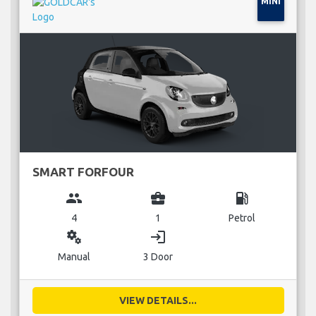
MINI
SMART FORFOUR
group
business_center
local_gas_station
4
1
Petrol
miscellaneous_services
login
Manual
3 Door
VIEW DETAILS...