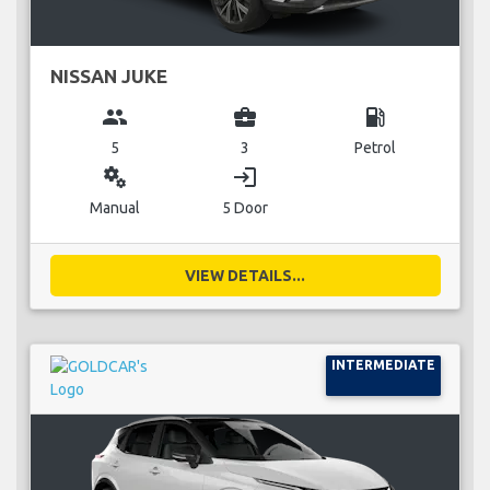
NISSAN JUKE
group
business_center
local_gas_station
5
3
Petrol
miscellaneous_services
login
Manual
5 Door
VIEW DETAILS...
INTERMEDIATE