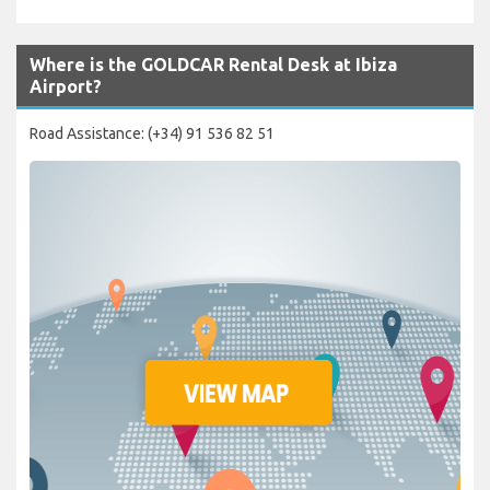
Where is the GOLDCAR Rental Desk at Ibiza
Airport?
Road Assistance: (+34) 91 536 82 51