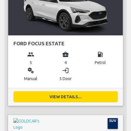
FORD FOCUS ESTATE
group
business_center
local_gas_station
5
4
Petrol
miscellaneous_services
login
Manual
5 Door
VIEW DETAILS...
SUV