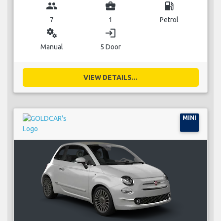
group
business_center
local_gas_station
7
1
Petrol
miscellaneous_services
login
Manual
5 Door
VIEW DETAILS...
MINI