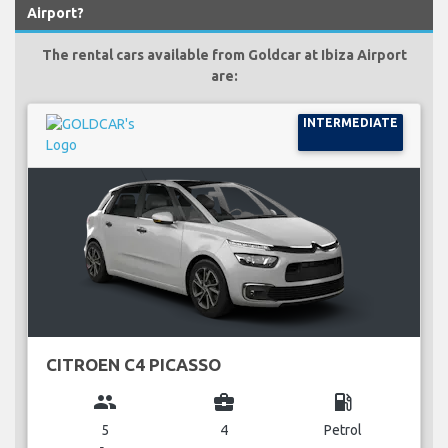
Airport?
The rental cars available from Goldcar at Ibiza Airport
are:
INTERMEDIATE
CITROEN C4 PICASSO
group
business_center
local_gas_station
5
4
Petrol