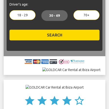
Driver's age:
18 - 29
70+
30 - 69
SEARCH
star
star
star
star
star_border