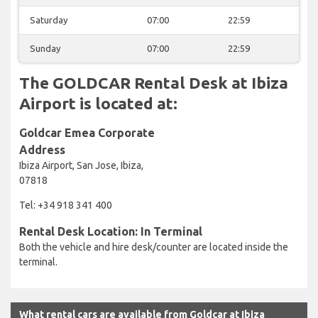
Saturday
07:00
22:59
Sunday
07:00
22:59
The GOLDCAR Rental Desk at Ibiza
Airport is located at:
Goldcar Emea Corporate
Address
Ibiza Airport, San Jose, Ibiza,
07818
Tel: +34 918 341 400
Rental Desk Location: In Terminal
Both the vehicle and hire desk/counter are located inside the
terminal.
What rental cars are available from Goldcar at Ibiza