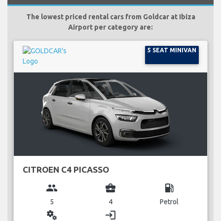
The lowest priced rental cars from Goldcar at Ibiza
Airport per category are:
5 SEAT MINIVAN
CITROEN C4 PICASSO
group
business_center
local_gas_station
5
4
Petrol
miscellaneous_services
login