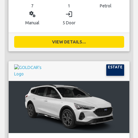
7
1
Petrol
miscellaneous_services
login
Manual
5 Door
VIEW DETAILS...
ESTATE