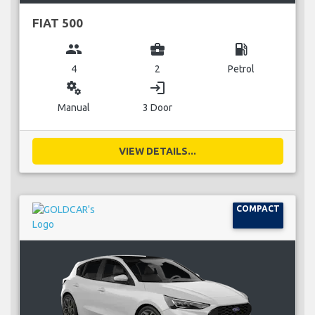
FIAT 500
group
business_center
local_gas_station
4
2
Petrol
miscellaneous_services
login
Manual
3 Door
VIEW DETAILS...
COMPACT