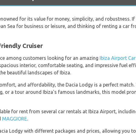
nowned for its value for money, simplicity, and robustness. If y
ean Sea for business or leisure, and thinking of renting a car 
riendly Cruiser
oice among customers looking for an amazing
Ibiza Airport Car
s spacious interior, comfortable seating, and impressive fuel e
he beautiful landscapes of Ibiza.
mfort, and affordability, the Dacia Lodgy is a perfect match.
ing, or a tour around Ibiza's famous landmarks, this model pr
ilable for rent from several car rentals at Ibiza Airport, includi
d
MAGGIORE
.
acia Lodgy with different packages and prices, allowing you to