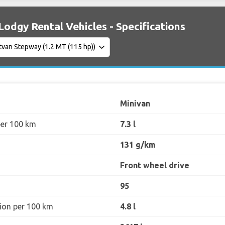
Lodgy Rental Vehicles - Specifications
Minivan
per 100 km
7.3 l
131 g/km
Front wheel drive
95
ion per 100 km
4.8 l