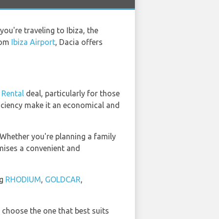
ou're traveling to Ibiza, the
from
Ibiza Airport
, Dacia offers
 Rental
deal, particularly for those
fficiency make it an economical and
 Whether you're planning a family
omises a convenient and
ng
RHODIUM
,
GOLDCAR
,
 choose the one that best suits