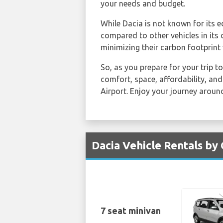
your needs and budget.
While Dacia is not known for its e
compared to other vehicles in its
minimizing their carbon footprint 
So, as you prepare for your trip to
comfort, space, affordability, and
Airport. Enjoy your journey around
Dacia Vehicle Rentals by 
7 seat minivan