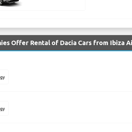
es Offer Rental of Dacia Cars from Ibiza A
dgy
dgy