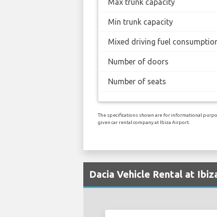
Max trunk capacity
Min trunk capacity
Mixed driving fuel consumptio
Number of doors
Number of seats
The specifications shown are for informational purpos
given car rental company at Ibiza Airport.
Dacia Vehicle Rental at Ibiz