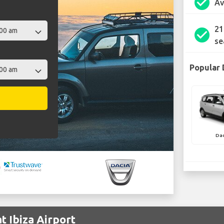
check_circle
Av
21
check_circle
se
Popular 
Dac
t Ibiza Airport