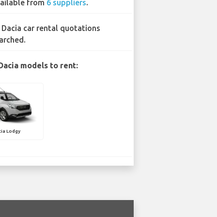
ailable from
6 suppliers
.
 Dacia car rental quotations
arched.
Dacia models to rent:
ia Lodgy