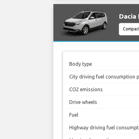
Dacia 
Body type
City driving fuel consumption 
CO2 emissions
Drive wheels
Fuel
Highway driving fuel consumpt