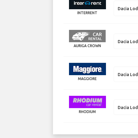
Dacia Lo
INTERRENT
Dacia Lo
AURIGA CROWN
Dacia Lo
MAGGIORE
Dacia Lo
RHODIUM