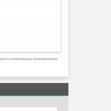
ive. For specific details you should check with the