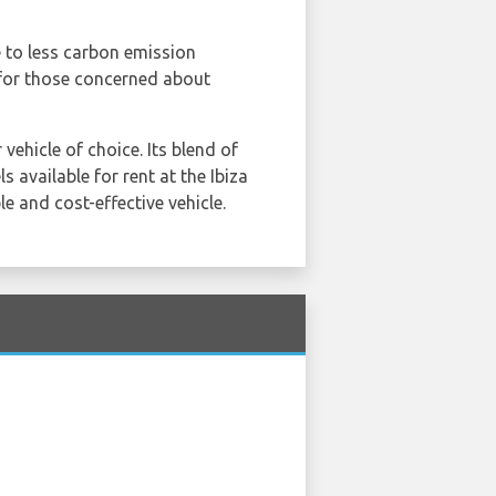
e to less carbon emission
 for those concerned about
vehicle of choice. Its blend of
 available for rent at the Ibiza
e and cost-effective vehicle.