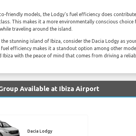
co-friendly models, the Lodgy's fuel efficiency does contribut
 class. This makes it a more environmentally conscious choice
while traveling around the island.
 the stunning island of Ibiza, consider the Dacia Lodgy as your 
 fuel efficiency makes it a standout option among other models
 Ibiza with the peace of mind that comes from driving a reliabl
Group Available at Ibiza Airport
Dacia Lodgy