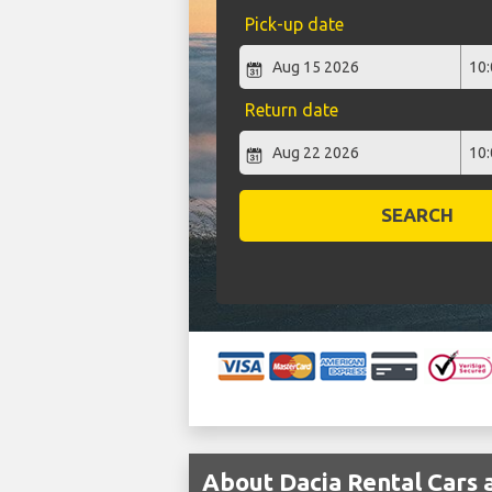
Pick-up date
Return date
SEARCH
About Dacia Rental Cars a