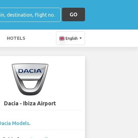
GO
HOTELS
English
Dacia - Ibiza Airport
Dacia Models
.