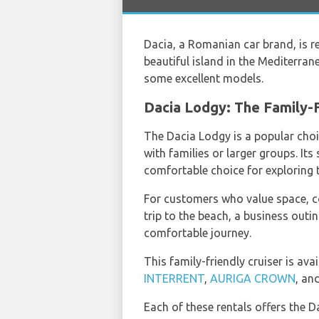
Dacia, a Romanian car brand, is re
beautiful island in the Mediterran
some excellent models.
Dacia Lodgy: The Family-F
The Dacia Lodgy is a popular ch
with families or larger groups. It
comfortable choice for exploring t
For customers who value space, co
trip to the beach, a business out
comfortable journey.
This family-friendly cruiser is ava
INTERRENT
,
AURIGA CROWN
, an
Each of these rentals offers the D