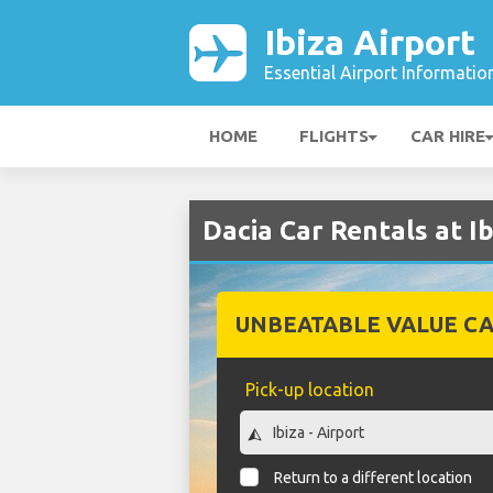
Ibiza Airport
Essential Airport Informatio
HOME
FLIGHTS
CAR HIRE
Dacia Car Rentals at Ib
UNBEATABLE VALUE CA
Pick-up location
Return to a different location