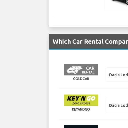
Which Car Rental Compani
Dacia Lo
GOLDCAR
Dacia Lo
KEYANDGO