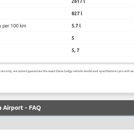
2617 l
827 l
n per 100 km
5.7 l
5
5, 7
es only, we cannot guarantee the exact Dacia Lodgy vehicle model and specifications you will rece
a Airport - FAQ