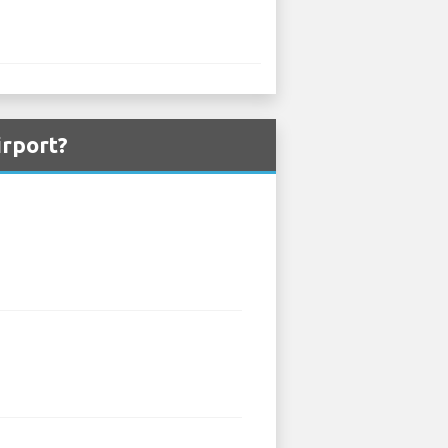
irport?