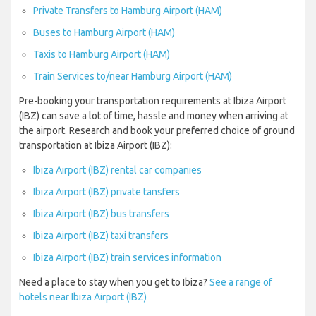
Private Transfers to Hamburg Airport (HAM)
Buses to Hamburg Airport (HAM)
Taxis to Hamburg Airport (HAM)
Train Services to/near Hamburg Airport (HAM)
Pre-booking your transportation requirements at Ibiza Airport
(IBZ) can save a lot of time, hassle and money when arriving at
the airport. Research and book your preferred choice of ground
transportation at Ibiza Airport (IBZ):
Ibiza Airport (IBZ) rental car companies
Ibiza Airport (IBZ) private tansfers
Ibiza Airport (IBZ) bus transfers
Ibiza Airport (IBZ) taxi transfers
Ibiza Airport (IBZ) train services information
Need a place to stay when you get to Ibiza?
See a range of
hotels near Ibiza Airport (IBZ)