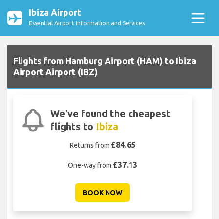
Ibiza Airport
Essential Airport Information and Services
Flights from Hamburg Airport (HAM) to Ibiza
Airport Airport (IBZ)
We've found the cheapest
flights to
Ibiza
£84.65
Returns from
£37.13
One-way from
BOOK NOW