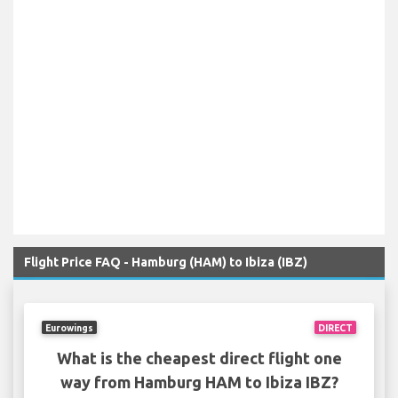
Flight Price FAQ - Hamburg (HAM) to Ibiza (IBZ)
Eurowings
DIRECT
What is the cheapest direct flight one
way from Hamburg HAM to Ibiza IBZ?