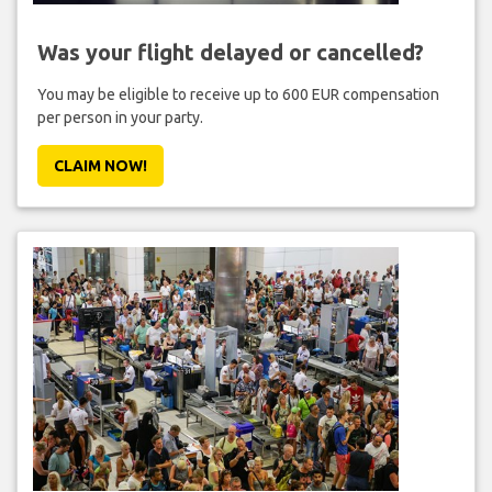
Was your flight delayed or cancelled?
You may be eligible to receive up to 600 EUR compensation
per person in your party.
CLAIM NOW!