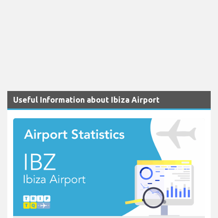
Useful Information about Ibiza Airport