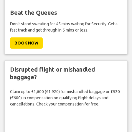
Beat the Queues
Don't stand sweating for 45 mins waiting for Security. Get a
fast track and get through in 5 mins or less.
BOOK NOW
Disrupted flight or mishandled
baggage?
Claim up to £1,600 (€1,920) for mishandled baggage or £520
(€600) in compensation on qualifying flight delays and
cancellations. Check your compensation for free.