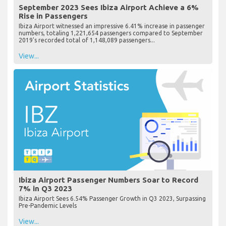
September 2023 Sees Ibiza Airport Achieve a 6%
Rise in Passengers
Ibiza Airport witnessed an impressive 6.41% increase in passenger
numbers, totaling 1,221,654 passengers compared to September
2019's recorded total of 1,148,089 passengers...
View...
Ibiza Airport Passenger Numbers Soar to Record
7% in Q3 2023
Ibiza Airport Sees 6.54% Passenger Growth in Q3 2023, Surpassing
Pre-Pandemic Levels
View...