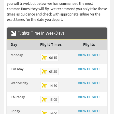
you will travel, but below we has summarised the most
common times they will fly. We recommend you only take these
times as guidance and check with appropriate airline for the
exact times for the date you depart.
Flights Time In WeekDays
Day
Flight Times
Flights
Monday
VIEW FLIGHTS
06:15
Tuesday
VIEW FLIGHTS
05:55
Wednesday
VIEW FLIGHTS
14:20
Thursday
VIEW FLIGHTS
15:05
Friday
VIEW FLIGHTS
16:00