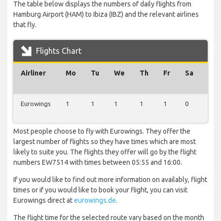
The table below displays the numbers of daily flights from
Hamburg Airport (HAM) to Ibiza (IBZ) and the relevant airlines
that fly.
Flights Chart
Airliner
Mo
Tu
We
Th
Fr
Sa
Su
Eurowings
1
1
1
1
1
0
1
Most people choose to fly with Eurowings. They offer the
largest number of flights so they have times which are most
likely to suite you. The flights they offer will go by the flight
numbers EW7514 with times between 05:55 and 16:00.
If you would like to find out more information on availably, flight
times or if you would like to book your flight, you can visit
Eurowings direct at
eurowings.de
.
The flight time for the selected route vary based on the month