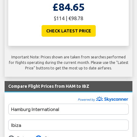
£84.65
$114 | €98.78
CHECK LATEST PRICE
Important Note: Prices shown are taken from searches performed
for flights operating during the current month. Please use the "Latest
Price" buttons to get the most up to date airfares.
Compare Flight Prices from HAM to IBZ