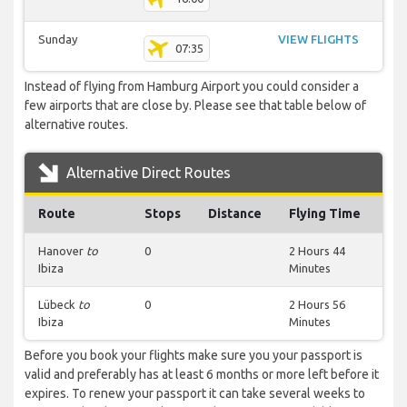
Sunday
VIEW FLIGHTS
07:35
Instead of flying from Hamburg Airport you could consider a
few airports that are close by. Please see that table below of
alternative routes.
Alternative Direct Routes
Route
Stops
Distance
Flying Time
Hanover
to
0
2 Hours 44
Ibiza
Minutes
Lübeck
to
0
2 Hours 56
Ibiza
Minutes
Before you book your flights make sure you your passport is
valid and preferably has at least 6 months or more left before it
expires. To renew your passport it can take several weeks to