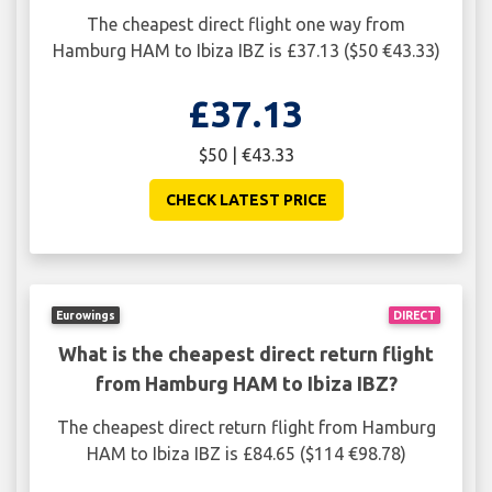
The cheapest direct flight one way from
Hamburg HAM to Ibiza IBZ is £37.13 ($50 €43.33)
£37.13
$50 | €43.33
CHECK LATEST PRICE
Eurowings
DIRECT
What is the cheapest direct return flight
from Hamburg HAM to Ibiza IBZ?
The cheapest direct return flight from Hamburg
HAM to Ibiza IBZ is £84.65 ($114 €98.78)