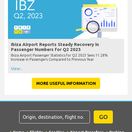
Ibiza Airport Reports Steady Recovery in
Passenger Numbers for Q2 2023
Ibiza Airport Passenger Statistics for Q2 2023 Sees 11.28%
Increase in Passengers Compared to Previous Year
View...
MORE USEFUL INFORMATION
GO