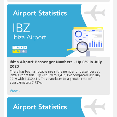
Ibiza Airport Passenger Numbers - Up 8% in July
2023
There has been a notable rise in the number of passengers at
Ibiza Airport this July 2023, with 1,435,352 compared last July
2019 with 1,332,411. This translates to a growth rate of
approximately 7.72%...
View...