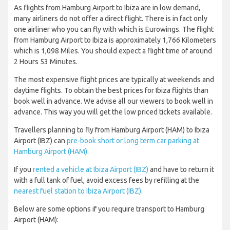
As flights from Hamburg Airport to Ibiza are in low demand,
many airliners do not offer a direct flight. There is in fact only
one airliner who you can fly with which is Eurowings. The flight
from Hamburg Airport to Ibiza is approximately 1,766 Kilometers
which is 1,098 Miles. You should expect a flight time of around
2 Hours 53 Minutes.
The most expensive flight prices are typically at weekends and
daytime flights. To obtain the best prices for Ibiza flights than
book well in advance. We advise all our viewers to book well in
advance. This way you will get the low priced tickets available.
Travellers planning to fly from Hamburg Airport (HAM) to Ibiza
Airport (IBZ) can
pre-book short or long term car parking at
Hamburg Airport (HAM)
.
If you
rented a vehicle at Ibiza Airport (IBZ)
and have to return it
with a full tank of fuel, avoid excess fees by refilling at the
nearest fuel station to Ibiza Airport (IBZ)
.
Below are some options if you require transport to Hamburg
Airport (HAM):