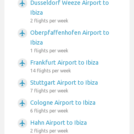
Dusseldorf Weeze Airport to
airplanemode_active
Ibiza
2 flights per week
Oberpfaffenhofen Airport to
airplanemode_active
Ibiza
1 flights per week
Frankfurt Airport to Ibiza
airplanemode_active
14 flights per week
Stuttgart Airport to Ibiza
airplanemode_active
7 flights per week
Cologne Airport to Ibiza
airplanemode_active
6 flights per week
Hahn Airport to Ibiza
airplanemode_active
2 flights per week