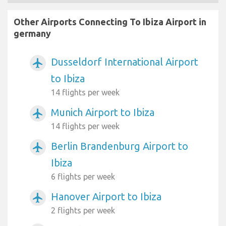
Other Airports Connecting To Ibiza Airport in
germany
Dusseldorf International Airport
airplanemode_active
to Ibiza
14 flights per week
Munich Airport to Ibiza
airplanemode_active
14 flights per week
Berlin Brandenburg Airport to
airplanemode_active
Ibiza
6 flights per week
Hanover Airport to Ibiza
airplanemode_active
2 flights per week