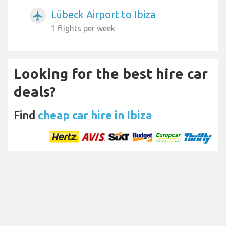
Lübeck Airport to Ibiza
airplanemode_active
1 flights per week
Looking for the best hire car
deals?
Find
cheap car hire in Ibiza