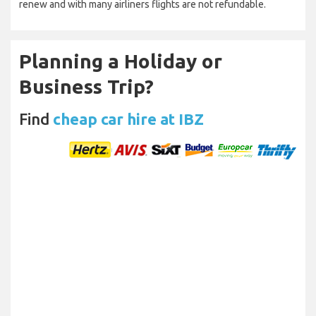
renew and with many airliners flights are not refundable.
Planning a Holiday or
Business Trip?
Find
cheap car hire at IBZ