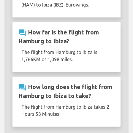
(HAM) to Ibiza (IBZ): Eurowings.
question_answer
How far is the flight from
Hamburg to Ibiza?
The flight from Hamburg to Ibiza is
1,766KM or 1,098 miles.
question_answer
How long does the flight from
Hamburg to Ibiza to take?
The flight from Hamburg to Ibiza takes 2
Hours 53 Minutes.