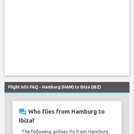
Flight Info FAQ - Hamburg (HAM) to Ibiza (IBZ)
question_answer
Who flies from Hamburg to
Ibiza?
The following airlines fly from Hamburg