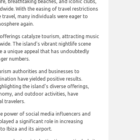
ife, breathtaking beaches, and iconic clubs,
dwide. With the easing of travel restrictions
e travel, many individuals were eager to
mosphere again.
offerings catalyze tourism, attracting music
ide. The island's vibrant nightlife scene
te a unique appeal that has undoubtedly
nger numbers.
ourism authorities and businesses to
ination have yielded positive results.
lighting the island's diverse offerings,
ronomy, and outdoor activities, have
l travelers.
e power of social media influencers and
played a significant role in increasing
o Ibiza and its airport.