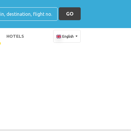
GO
HOTELS
English