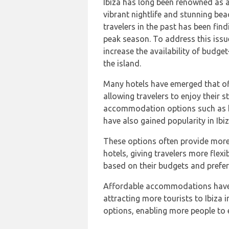
Ibiza has long been renowned as a 
vibrant nightlife and stunning bea
travelers in the past has been fi
peak season. To address this issu
increase the availability of budg
the island.
Many hotels have emerged that o
allowing travelers to enjoy their s
accommodation options such as h
have also gained popularity in Ibiz
These options often provide more 
hotels, giving travelers more flex
based on their budgets and prefer
Affordable accommodations have u
attracting more tourists to Ibiza 
options, enabling more people to e