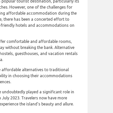
popular tourist destination, particularly its
ches. However, one of the challenges for
nding affordable accommodation during the
e, there has been a concerted effort to
et-friendly hotels and accommodations on
ffer comfortable and affordable rooms,
tay without breaking the bank. Alternative
ostels, guesthouses, and vacation rentals
a.
affordable alternatives to traditional
ibility in choosing their accommodations
ences.
ndoubtedly played a significant role in
in July 2023. Travelers now have more
xperience the island's beauty and allure.