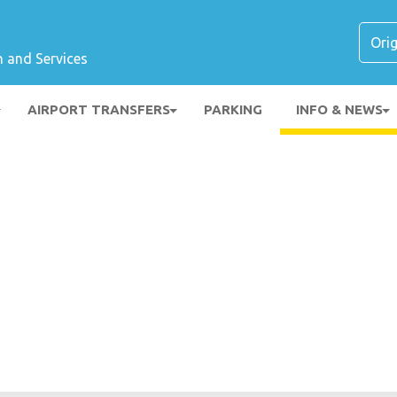
n and Services
AIRPORT TRANSFERS
PARKING
INFO & NEWS