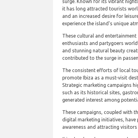
surge. Known for its vibrant nightl
it has long attracted tourists worl
and an increased desire for leisur
experience the island's unique at
These cultural and entertainment 
enthusiasts and partygoers worldw
and stunning natural beauty crea
contributed to the surge in passe
The consistent efforts of local t
promote Ibiza as a must-visit dest
Strategic marketing campaigns high
such as its historical sites, gast
generated interest among potentia
These campaigns, coupled with th
digital marketing initiatives, have 
awareness and attracting visitors t