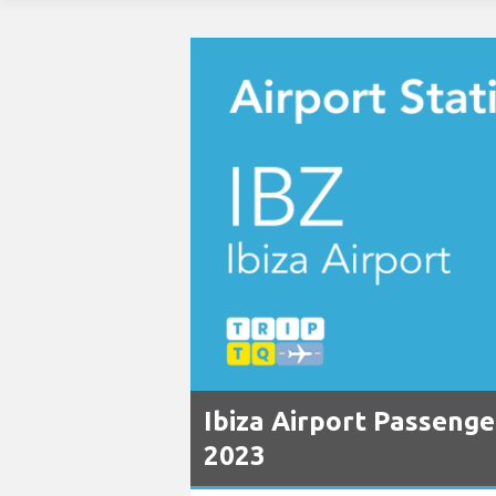
Ibiza Airport Passenge
2023