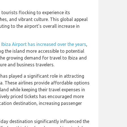
 tourists flocking to experience its
hes, and vibrant culture. This global appeal
ting to the airport's overall increase in
at Ibiza Airport has increased over the years
,
g the island more accessible to potential
 the growing demand for travel to Ibiza and
ure and business travelers.
has played a significant role in attracting
a. These airlines provide affordable options
land while keeping their travel expenses in
tively priced tickets has encouraged more
cation destination, increasing passenger
iday destination significantly influenced the