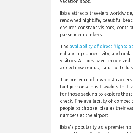
vacation spot.
Ibiza attracts travelers worldwide,
renowned nightlife, beautiful beac
ensures constant visitors, contribu
passenger numbers.
The
availability of direct flights 
enhancing connectivity, and makin
visitors. Airlines have recognized
added new routes, catering to leis
The presence of low-cost carriers 
budget-conscious travelers to Ibiz
for those seeking to explore the is
check. The availability of competi
people to choose Ibiza as their va
numbers at the airport.
Ibiza's popularity as a premier hol