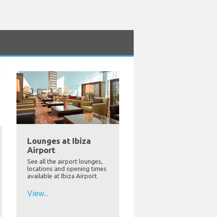
Lounges at Ibiza
Airport
See all the airport lounges,
locations and opening times
available at Ibiza Airport
View...