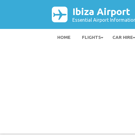
Ibiza Airport
Essential Airport Informatio
HOME
FLIGHTS
CAR HIRE