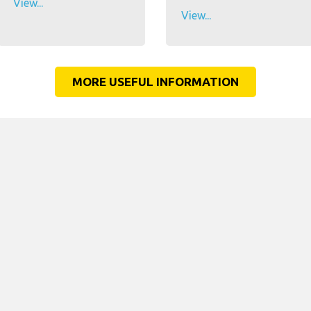
View...
View...
MORE USEFUL INFORMATION