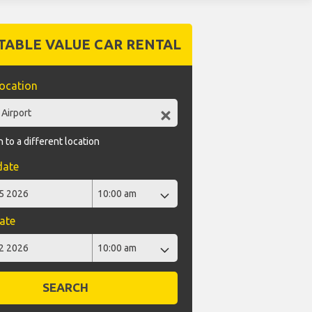
TABLE VALUE CAR RENTAL
location
 to a different location
date
ate
SEARCH