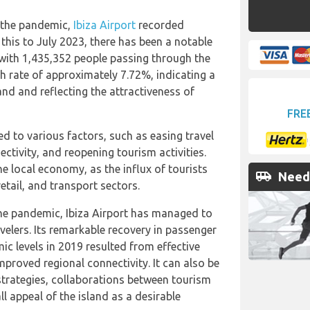
f the pandemic,
Ibiza Airport
recorded
his to July 2023, there has been a notable
 with 1,435,352 people passing through the
th rate of approximately 7.72%, indicating a
and and reflecting the attractiveness of
FRE
ted to various factors, such as easing travel
ectivity, and reopening tourism activities.
he local economy, as the influx of tourists
airport_shuttle
Need 
retail, and transport sectors.
the pandemic, Ibiza Airport has managed to
elers. Its remarkable recovery in passenger
 levels in 2019 resulted from effective
proved regional connectivity. It can also be
 strategies, collaborations between tourism
ll appeal of the island as a desirable