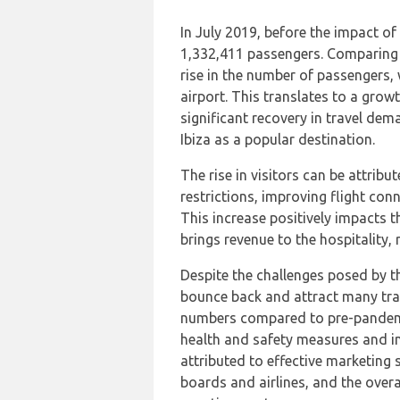
In July 2019, before the impact o
1,332,411 passengers. Comparing t
rise in the number of passengers,
airport. This translates to a grow
significant recovery in travel dem
Ibiza as a popular destination.
The rise in visitors can be attribu
restrictions, improving flight conn
This increase positively impacts t
brings revenue to the hospitality, 
Despite the challenges posed by 
bounce back and attract many trav
numbers compared to pre-pandemic
health and safety measures and im
attributed to effective marketing
boards and airlines, and the overa