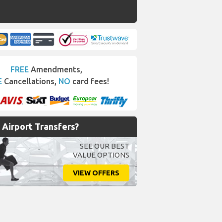
FREE
Amendments,
E
Cancellations,
NO
card fees!
Airport Transfers?
SEE OUR BEST
VALUE OPTIONS
VIEW OFFERS