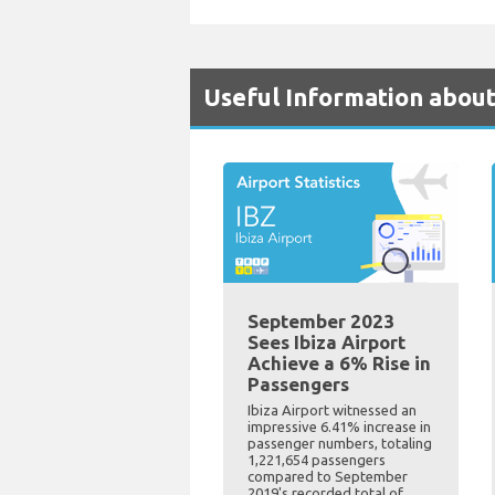
Useful Information about
September 2023
Sees Ibiza Airport
Achieve a 6% Rise in
Passengers
Ibiza Airport witnessed an
impressive 6.41% increase in
passenger numbers, totaling
1,221,654 passengers
compared to September
2019's recorded total of