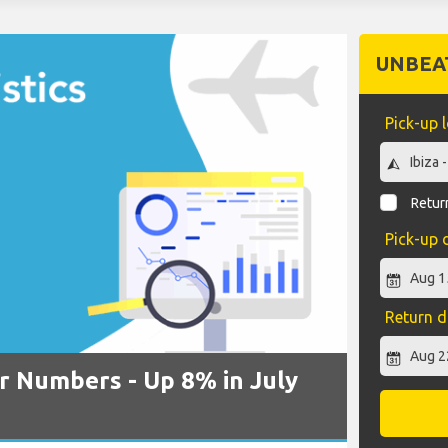
UNBEA
Pick-up 
Return
Pick-up 
Return d
r Numbers - Up 8% in July