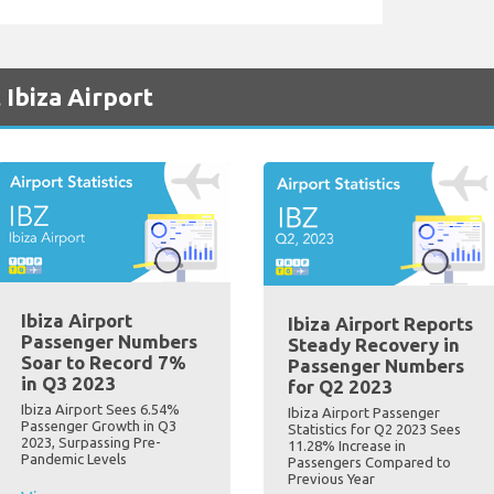
 Ibiza Airport
Ibiza Airport
Ibiza Airport Reports
Passenger Numbers
Steady Recovery in
Soar to Record 7%
Passenger Numbers
in Q3 2023
for Q2 2023
Ibiza Airport Sees 6.54%
Ibiza Airport Passenger
Passenger Growth in Q3
Statistics for Q2 2023 Sees
2023, Surpassing Pre-
11.28% Increase in
Pandemic Levels
Passengers Compared to
Previous Year