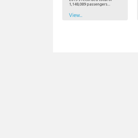
1,148,089 passengers...
View...