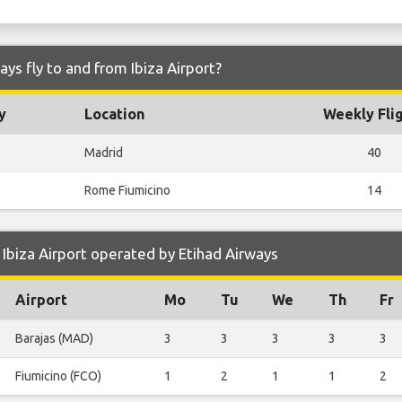
ys fly to and from Ibiza Airport?
y
Location
Weekly Fli
Madrid
40
Rome Fiumicino
14
Ibiza Airport operated by Etihad Airways
Airport
Mo
Tu
We
Th
Fr
Barajas (MAD)
3
3
3
3
3
Fiumicino (FCO)
1
2
1
1
2