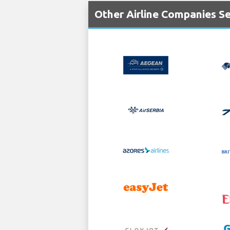
Other Airline Companies Ser