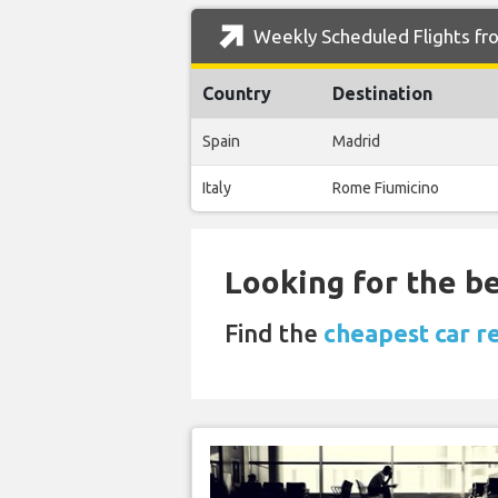
Weekly Scheduled Flights fro
Country
Destination
Spain
Madrid
Italy
Rome Fiumicino
Looking for the be
Find the
cheapest car re