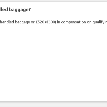
ndled baggage?
shandled baggage or £520 (€600) in compensation on qualifying