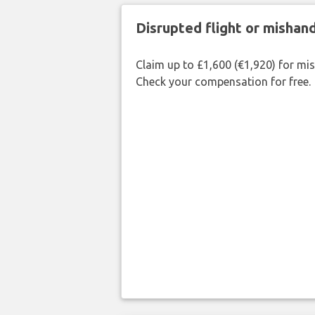
Disrupted flight or misha
Claim up to £1,600 (€1,920) for mi
Check your compensation for free.