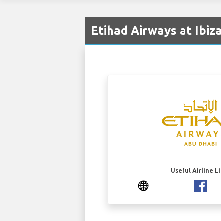
Etihad Airways at Ibiza
Useful Airline L