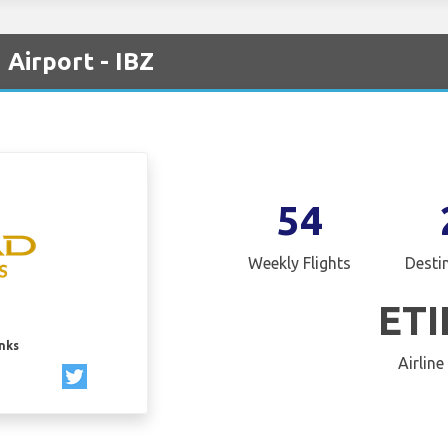
 Airport - IBZ
54
Weekly Flights
Desti
ET
inks
Airline