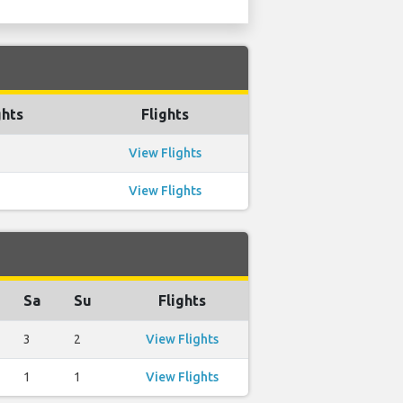
ghts
Flights
View Flights
View Flights
Sa
Su
Flights
3
2
View Flights
1
1
View Flights