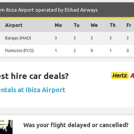
m Ibiza Airport operated by Etihad Airways
Airport
Mo
Tu
We
Th
Fr
Barajas (MAD)
3
3
3
3
3
Fiumicino (FCO)
1
2
0
1
0
st hire car deals?
ntals at Ibiza Airport
Was your flight delayed or cancelled?