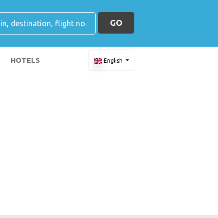
GO
HOTELS
English