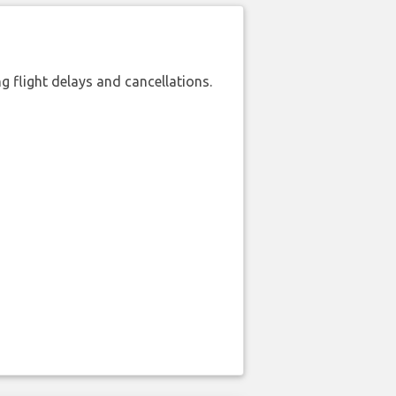
 flight delays and cancellations.