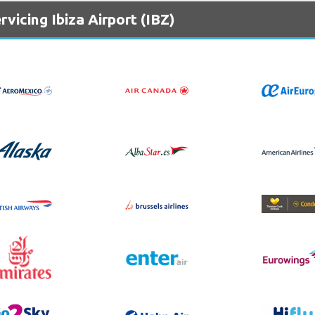
vicing Ibiza Airport (IBZ)