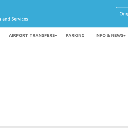
n and Services
AIRPORT TRANSFERS
PARKING
INFO & NEWS