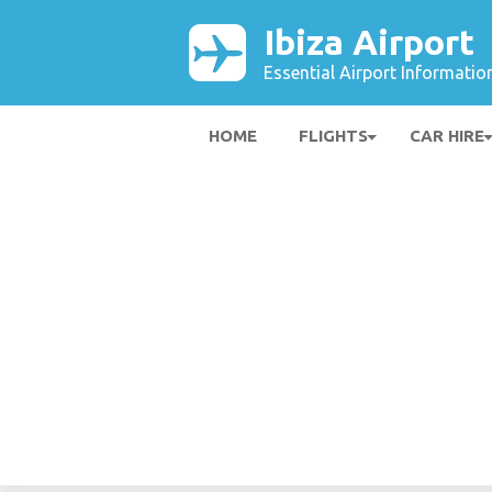
Ibiza Airport
Essential Airport Informatio
HOME
FLIGHTS
CAR HIRE