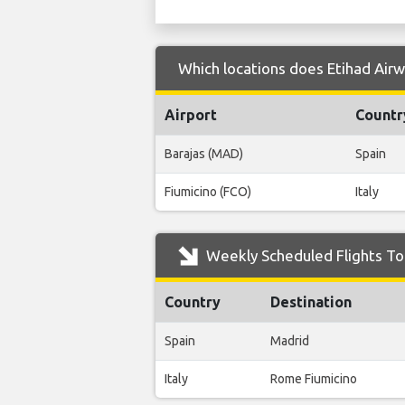
Which locations does Etihad Airwa
Airport
Countr
Barajas (MAD)
Spain
Fiumicino (FCO)
Italy
Weekly Scheduled Flights To 
Country
Destination
Spain
Madrid
Italy
Rome Fiumicino