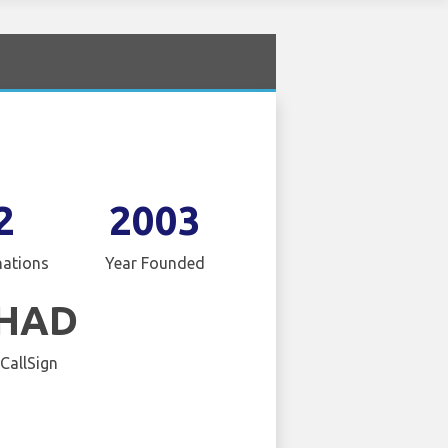
2
2003
nations
Year Founded
IHAD
 CallSign