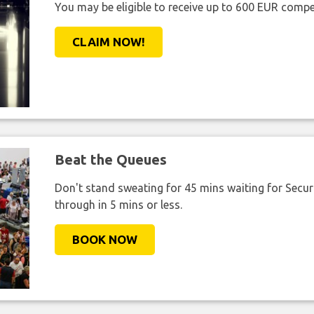
You may be eligible to receive up to 600 EUR compe
CLAIM NOW!
Beat the Queues
Don't stand sweating for 45 mins waiting for Securi
through in 5 mins or less.
BOOK NOW