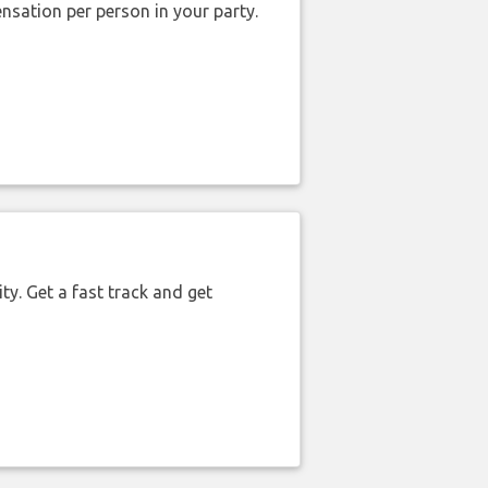
nsation per person in your party.
ty. Get a fast track and get