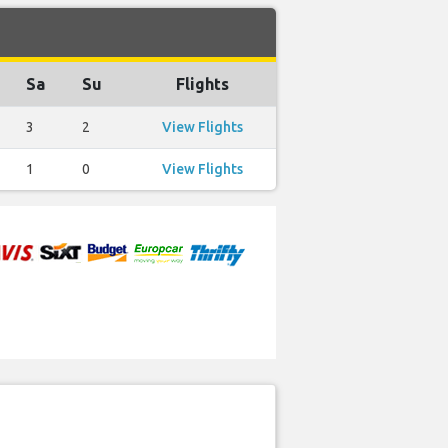
Sa
Su
Flights
3
2
View Flights
1
0
View Flights