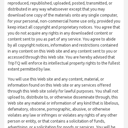
reproduced, republished, uploaded, posted, transmitted, or
distributed in any way whatsoever except that you may
download one copy of the materials onto any single computer,
for your personal, non-commercial home use only, provided you
keep intact all copyright and proprietary notices. You agree that
you do not acquire any rights in any downloaded content or
content sent to you as part of any service. You agree to abide
by all copyright notices, information and restrictions contained
in any content on this Web site and any content sent to you or
accessed through this Web site. You are hereby advised that
TripTQ will enforce its intellectual property rights to the fullest
extent permitted by law.
You will use this Web site and any content, material, or
information found on this Web site or any services offered
through this Web site solely for lawful purposes. You shall not
upload to, distribute to, or otherwise disseminate through, this
Web site any material or information of any kind that is libelous,
defamatory, obscene, pornographic, abusive, or otherwise
violates any law or infringes or violates any rights of any other
person or entity, or that contains a solicitation of funds,
advertising, or a solicitation for goods or services. You will be