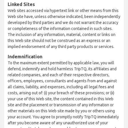
Linked Sites
Web sites accessed via hypertext link or other means from this
Web site have, unless otherwise indicated, been independently
developed by third parties and we do not warrant the accuracy
or completeness of the information contained in such sites.
The inclusion of any information, material, content or links on
this Web site should not be construed as an express or an
implied endorsement of any third party products or services.
Indemnification
To the maximum extent permitted by applicable law, you will
defend, indemnify and hold harmless TripTQ, its affiliates and
related companies, and each of their respective directors,
officers, employees, consultants and agents from and against
all claims, liability, and expenses, including all legal fees and
costs, arising out of: (i) your breach of these provisions; or (ii)
your use of this Web site, the content contained in this Web
site and the placement or transmission of any information or
other materials on this Web site made by you or others using
your account. You agree to promptly notify TripTQ immediately
after you become aware of any unauthorized use of your