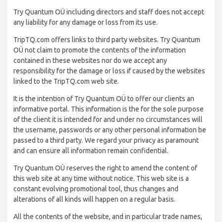
Try Quantum OÜ including directors and staff does not accept
any liability for any damage or loss from its use.
TripTQ.com offers links to third party websites. Try Quantum
OÜ not claim to promote the contents of the information
contained in these websites nor do we accept any
responsibility for the damage or loss if caused by the websites
linked to the TripTQ.com web site.
It is the intention of Try Quantum OÜ to offer our clients an
informative portal. This information is the for the sole purpose
of the client it is intended for and under no circumstances will
the username, passwords or any other personal information be
passed to a third party. We regard your privacy as paramount
and can ensure all information remain confidential.
Try Quantum OÜ reserves the right to amend the content of
this web site at any time without notice. This web site is a
constant evolving promotional tool, thus changes and
alterations of all kinds will happen on a regular basis.
All the contents of the website, and in particular trade names,