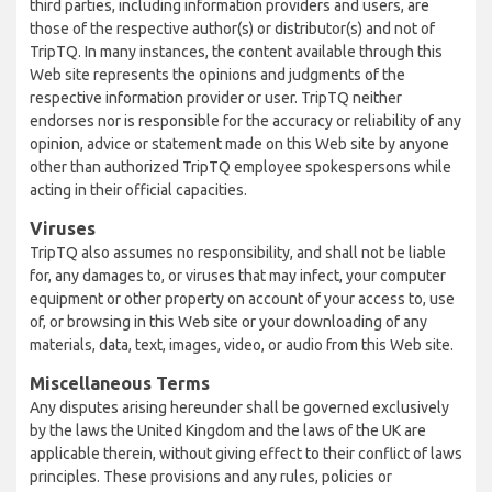
third parties, including information providers and users, are
those of the respective author(s) or distributor(s) and not of
TripTQ. In many instances, the content available through this
Web site represents the opinions and judgments of the
respective information provider or user. TripTQ neither
endorses nor is responsible for the accuracy or reliability of any
opinion, advice or statement made on this Web site by anyone
other than authorized TripTQ employee spokespersons while
acting in their official capacities.
Viruses
TripTQ also assumes no responsibility, and shall not be liable
for, any damages to, or viruses that may infect, your computer
equipment or other property on account of your access to, use
of, or browsing in this Web site or your downloading of any
materials, data, text, images, video, or audio from this Web site.
Miscellaneous Terms
Any disputes arising hereunder shall be governed exclusively
by the laws the United Kingdom and the laws of the UK are
applicable therein, without giving effect to their conflict of laws
principles. These provisions and any rules, policies or