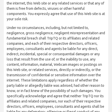
the internet, this Web site or any related services or that any of
them is free from defects, viruses or other harmful
components. You expressly agree that use of this Web site is at
your sole risk.
Under no circumstances, including, but not limited to,
negligence, gross negligence, negligent misrepresentation and
fundamental breach shall TripTQ or its affiliates and related
companies, and each of their respective directors, officers,
employees, consultants and agents be liable for any direct,
indirect, incidental, special or consequential damages or any
loss that result from the use of, or the inability to use, any
content, information, material, Webcam images or postings on
this Web site, or related services, directly or indirectly, or the
transmission of confidential or sensitive information over the
internet. These limitations apply regardless of whether the
party liable or allegedly liable was advised, had other reason to
know, or in fact knew of the possibility of such damages. You
specifically acknowledge and agree that neither TripTQ nor its
affiliates and related companies, nor each of their respective
directors, officers, employees, consultants and agents shall be
liable for any defamatory, offensive or illegal conduct of any