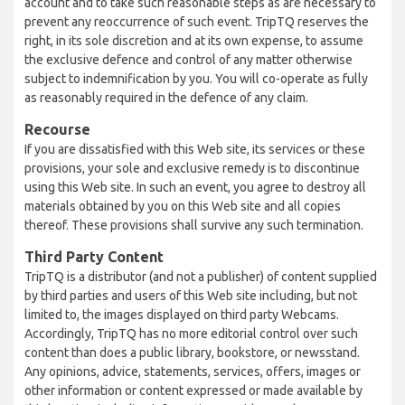
account and to take such reasonable steps as are necessary to
prevent any reoccurrence of such event. TripTQ reserves the
right, in its sole discretion and at its own expense, to assume
the exclusive defence and control of any matter otherwise
subject to indemnification by you. You will co-operate as fully
as reasonably required in the defence of any claim.
Recourse
If you are dissatisfied with this Web site, its services or these
provisions, your sole and exclusive remedy is to discontinue
using this Web site. In such an event, you agree to destroy all
materials obtained by you on this Web site and all copies
thereof. These provisions shall survive any such termination.
Third Party Content
TripTQ is a distributor (and not a publisher) of content supplied
by third parties and users of this Web site including, but not
limited to, the images displayed on third party Webcams.
Accordingly, TripTQ has no more editorial control over such
content than does a public library, bookstore, or newsstand.
Any opinions, advice, statements, services, offers, images or
other information or content expressed or made available by