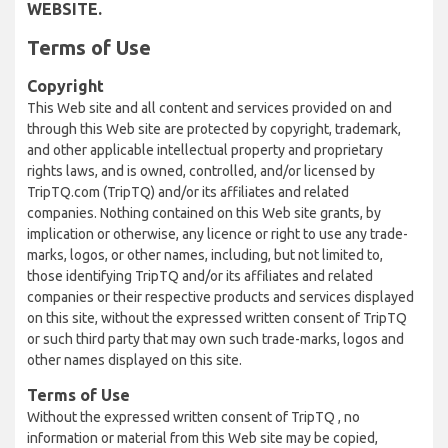
WEBSITE.
Terms of Use
Copyright
This Web site and all content and services provided on and
through this Web site are protected by copyright, trademark,
and other applicable intellectual property and proprietary
rights laws, and is owned, controlled, and/or licensed by
TripTQ.com (TripTQ) and/or its affiliates and related
companies. Nothing contained on this Web site grants, by
implication or otherwise, any licence or right to use any trade-
marks, logos, or other names, including, but not limited to,
those identifying TripTQ and/or its affiliates and related
companies or their respective products and services displayed
on this site, without the expressed written consent of TripTQ
or such third party that may own such trade-marks, logos and
other names displayed on this site.
Terms of Use
Without the expressed written consent of TripTQ , no
information or material from this Web site may be copied,