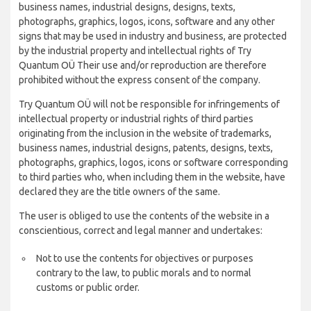
business names, industrial designs, designs, texts,
photographs, graphics, logos, icons, software and any other
signs that may be used in industry and business, are protected
by the industrial property and intellectual rights of Try
Quantum OÜ Their use and/or reproduction are therefore
prohibited without the express consent of the company.
Try Quantum OÜ will not be responsible for infringements of
intellectual property or industrial rights of third parties
originating from the inclusion in the website of trademarks,
business names, industrial designs, patents, designs, texts,
photographs, graphics, logos, icons or software corresponding
to third parties who, when including them in the website, have
declared they are the title owners of the same.
The user is obliged to use the contents of the website in a
conscientious, correct and legal manner and undertakes:
Not to use the contents for objectives or purposes
contrary to the law, to public morals and to normal
customs or public order.