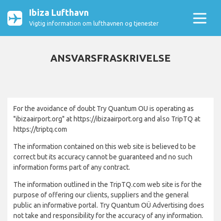
Ibiza Lufthavn
Vigtig information om lufthavnen og tjenester
ANSVARSFRASKRIVELSE
For the avoidance of doubt Try Quantum OU is operating as
"ibizaairport.org" at https://ibizaairport.org and also TripTQ at
https://triptq.com
The information contained on this web site is believed to be
correct but its accuracy cannot be guaranteed and no such
information forms part of any contract.
The information outlined in the TripTQ.com web site is for the
purpose of offering our clients, suppliers and the general
public an informative portal. Try Quantum OÜ Advertising does
not take and responsibility for the accuracy of any information.