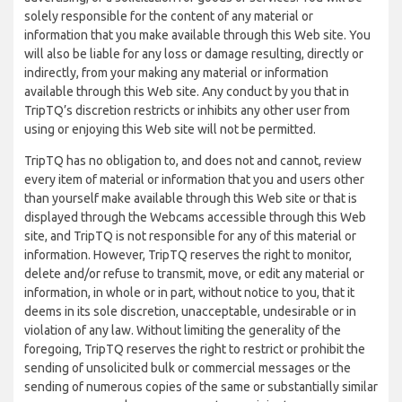
solely responsible for the content of any material or
information that you make available through this Web site. You
will also be liable for any loss or damage resulting, directly or
indirectly, from your making any material or information
available through this Web site. Any conduct by you that in
TripTQ’s discretion restricts or inhibits any other user from
using or enjoying this Web site will not be permitted.
TripTQ has no obligation to, and does not and cannot, review
every item of material or information that you and users other
than yourself make available through this Web site or that is
displayed through the Webcams accessible through this Web
site, and TripTQ is not responsible for any of this material or
information. However, TripTQ reserves the right to monitor,
delete and/or refuse to transmit, move, or edit any material or
information, in whole or in part, without notice to you, that it
deems in its sole discretion, unacceptable, undesirable or in
violation of any law. Without limiting the generality of the
foregoing, TripTQ reserves the right to restrict or prohibit the
sending of unsolicited bulk or commercial messages or the
sending of numerous copies of the same or substantially similar