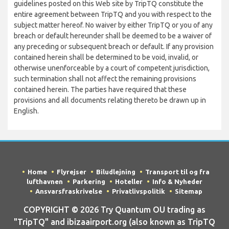
guidelines posted on this Web site by TripTQ constitute the
entire agreement between TripTQ and you with respect to the
subject matter hereof. No waiver by either TripTQ or you of any
breach or default hereunder shall be deemed to be a waiver of
any preceding or subsequent breach or default. If any provision
contained herein shall be determined to be void, invalid, or
otherwise unenforceable by a court of competent jurisdiction,
such termination shall not affect the remaining provisions
contained herein. The parties have required that these
provisions and all documents relating thereto be drawn up in
English.
Home
Flyrejser
Biludlejning
Transport til og fra
lufthavnen
Parkering
Hoteller
Info & Nyheder
Ansvarsfraskrivelse
Privatlivspolitik
Sitemap
COPYRIGHT © 2026 Try Quantum OU trading as
"TripTQ" and ibizaairport.org (also known as TripTQ