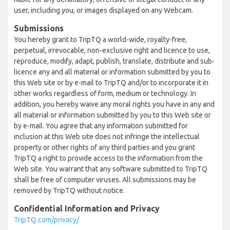
user, including you, or images displayed on any Webcam.
Submissions
You hereby grant to TripTQ a world-wide, royalty-free,
perpetual, irrevocable, non-exclusive right and licence to use,
reproduce, modify, adapt, publish, translate, distribute and sub-
licence any and all material or information submitted by you to
this Web site or by e-mail to TripTQ and/or to incorporate it in
other works regardless of form, medium or technology. In
addition, you hereby waive any moral rights you have in any and
all material or information submitted by you to this Web site or
by e-mail. You agree that any information submitted for
inclusion at this Web site does not infringe the intellectual
property or other rights of any third parties and you grant
TripTQ a right to provide access to the information from the
Web site. You warrant that any software submitted to TripTQ
shall be free of computer viruses. All submissions may be
removed by TripTQ without notice.
Confidential Information and Privacy
TripTQ.com/privacy/