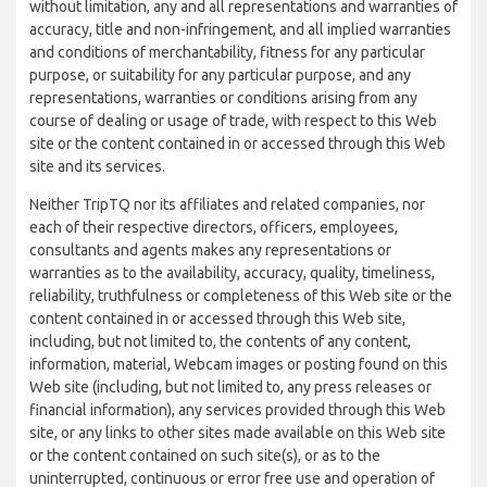
without limitation, any and all representations and warranties of
accuracy, title and non-infringement, and all implied warranties
and conditions of merchantability, fitness for any particular
purpose, or suitability for any particular purpose, and any
representations, warranties or conditions arising from any
course of dealing or usage of trade, with respect to this Web
site or the content contained in or accessed through this Web
site and its services.
Neither TripTQ nor its affiliates and related companies, nor
each of their respective directors, officers, employees,
consultants and agents makes any representations or
warranties as to the availability, accuracy, quality, timeliness,
reliability, truthfulness or completeness of this Web site or the
content contained in or accessed through this Web site,
including, but not limited to, the contents of any content,
information, material, Webcam images or posting found on this
Web site (including, but not limited to, any press releases or
financial information), any services provided through this Web
site, or any links to other sites made available on this Web site
or the content contained on such site(s), or as to the
uninterrupted, continuous or error free use and operation of