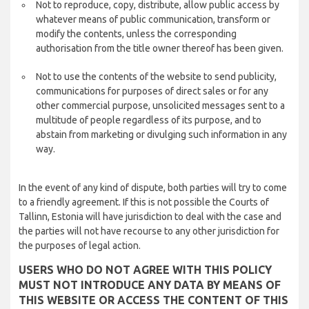
Not to reproduce, copy, distribute, allow public access by
whatever means of public communication, transform or
modify the contents, unless the corresponding
authorisation from the title owner thereof has been given.
Not to use the contents of the website to send publicity,
communications for purposes of direct sales or for any
other commercial purpose, unsolicited messages sent to a
multitude of people regardless of its purpose, and to
abstain from marketing or divulging such information in any
way.
In the event of any kind of dispute, both parties will try to come
to a friendly agreement. If this is not possible the Courts of
Tallinn, Estonia will have jurisdiction to deal with the case and
the parties will not have recourse to any other jurisdiction for
the purposes of legal action.
USERS WHO DO NOT AGREE WITH THIS POLICY
MUST NOT INTRODUCE ANY DATA BY MEANS OF
THIS WEBSITE OR ACCESS THE CONTENT OF THIS