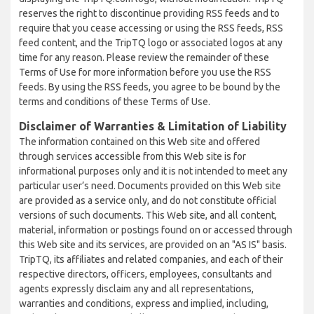
reserves the right to discontinue providing RSS feeds and to
require that you cease accessing or using the RSS feeds, RSS
feed content, and the TripTQ logo or associated logos at any
time for any reason. Please review the remainder of these
Terms of Use for more information before you use the RSS
feeds. By using the RSS feeds, you agree to be bound by the
terms and conditions of these Terms of Use.
Disclaimer of Warranties & Limitation of Liability
The information contained on this Web site and offered
through services accessible from this Web site is for
informational purposes only and it is not intended to meet any
particular user’s need. Documents provided on this Web site
are provided as a service only, and do not constitute official
versions of such documents. This Web site, and all content,
material, information or postings found on or accessed through
this Web site and its services, are provided on an "AS IS" basis.
TripTQ, its affiliates and related companies, and each of their
respective directors, officers, employees, consultants and
agents expressly disclaim any and all representations,
warranties and conditions, express and implied, including,