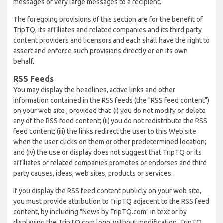
messages or very large messages to a recipient.
The foregoing provisions of this section are for the benefit of
TripTQ, its affiliates and related companies and its third party
content providers and licensors and each shall have the right to
assert and enforce such provisions directly or on its own
behalf.
RSS Feeds
You may display the headlines, active links and other
information contained in the RSS feeds (the "RSS feed content")
on your web site , provided that: (i) you do not modify or delete
any of the RSS feed content; (ii) you do not redistribute the RSS
feed content; (iii) the links redirect the user to this Web site
when the user clicks on them or other predetermined location;
and (iv) the use or display does not suggest that TripTQ or its
affiliates or related companies promotes or endorses and third
party causes, ideas, web sites, products or services.
If you display the RSS feed content publicly on your web site,
you must provide attribution to TripTQ adjacent to the RSS feed
content, by including "News by TripTQ.com" in text or by
displaying the TripTQ.com logo, without modification. TripTQ